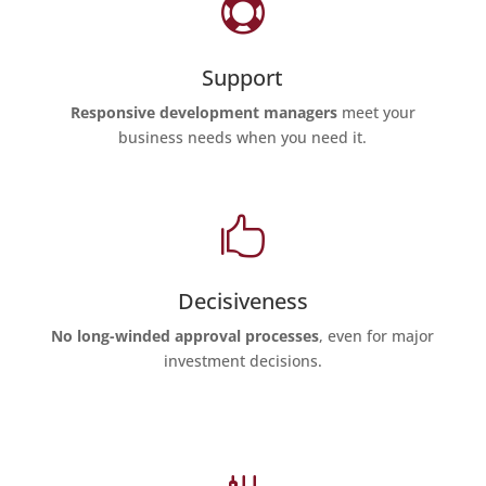

Support
Responsive development managers
meet your
business needs when you need it.

Decisiveness
No long-winded approval processes
, even for major
investment decisions.