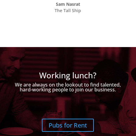
Sam Nasrat
The Tall Ship
Working lunch?
We are always on the lookout to find talented,
hard-working people to join our business.
Pubs for Rent