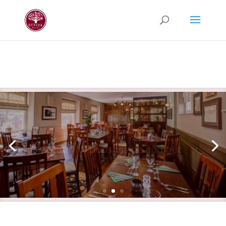
(function($) { $(document).ready(function() { var read_more_text =
'Read More'; $('.more-link').html( read_more_text ); }); })(jQuery);
Beautiful pubs inside and out