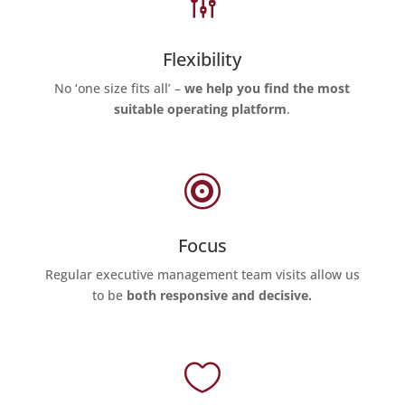
g
Flexibility
No ‘one size fits all’ –
we help you find the most
suitable operating platform
.

Focus
Regular executive management team visits allow us
to be
both responsive and decisive.
