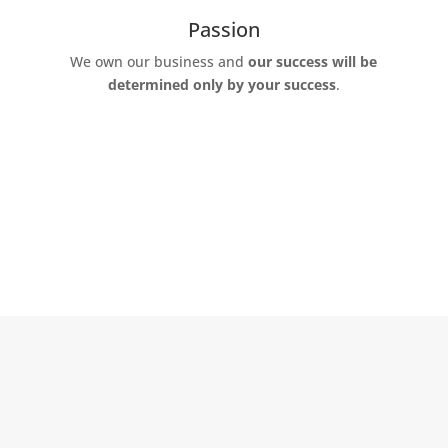
Passion
We own our business and
our success will be
determined only by your success
.
Why Red Oak