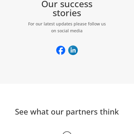
Our success
stories
For our latest updates please follow us
on social media
See what our partners think