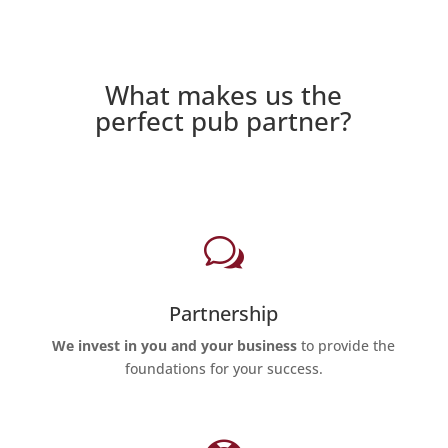
What makes us the
perfect pub partner?
w
Partnership
We invest in you and your business
to provide the
foundations for your success.