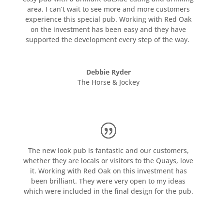
area. I can’t wait to see more and more customers
experience this special pub. Working with Red Oak
on the investment has been easy and they have
supported the development every step of the way.
Debbie Ryder
The Horse & Jockey
The new look pub is fantastic and our customers,
whether they are locals or visitors to the Quays, love
it. Working with Red Oak on this investment has
been brilliant. They were very open to my ideas
which were included in the final design for the pub.