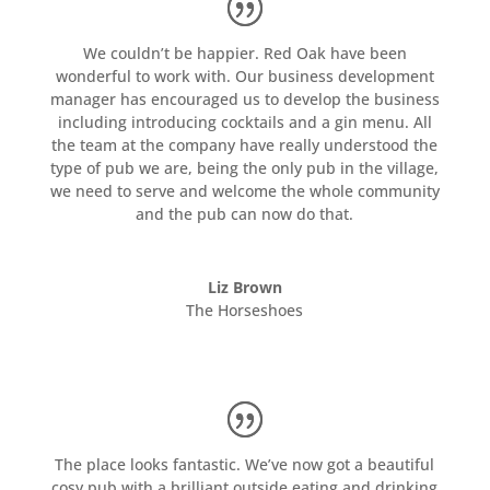
We couldn’t be happier. Red Oak have been
wonderful to work with. Our business development
manager has encouraged us to develop the business
including introducing cocktails and a gin menu. All
the team at the company have really understood the
type of pub we are, being the only pub in the village,
we need to serve and welcome the whole community
and the pub can now do that.
Liz Brown
The Horseshoes
The place looks fantastic. We’ve now got a beautiful
cosy pub with a brilliant outside eating and drinking