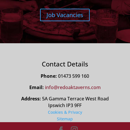
Job Vacancies
Contact Details
Phone:
01473 599 160
Email:
info@redoaktaverns.com
Address:
5A Gamma Terrace West Road
Ipswich IP3 9FF
Cookies & Privacy
Sitemap